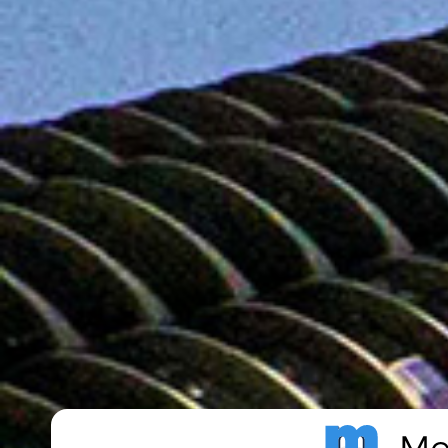
Metro Publisher