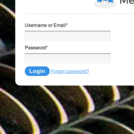
Username or Email
*
Password
*
Login
Forgot password?