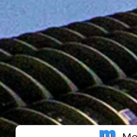
Metro Publisher