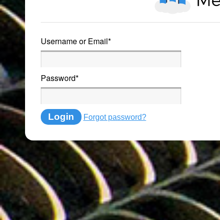
Username or Email
*
Password
*
Login
Forgot password?