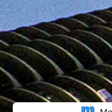
Metro Publisher