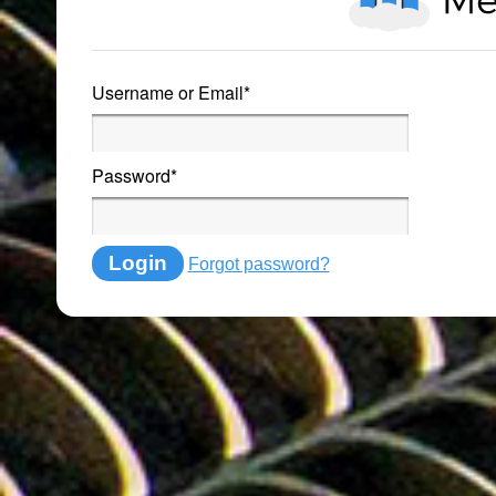
Username or Email
*
Password
*
Login
Forgot password?