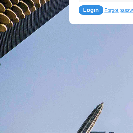
Login
Forgot passw