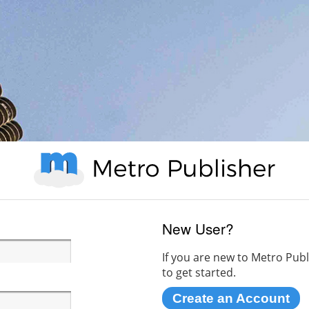
New User?
If you are new to Metro Publ
to get started.
Create an Account