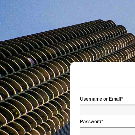
Metro Publisher
Username or Email
*
Password
*