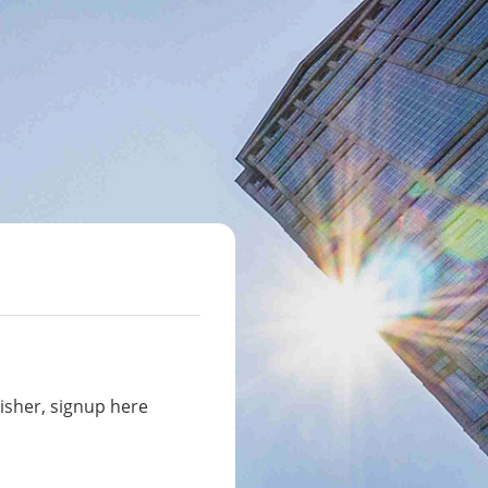
isher, signup here