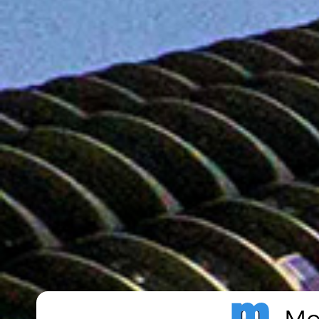
Metro Publisher