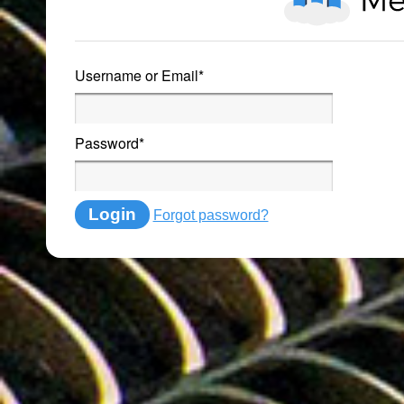
Username or Email
*
Password
*
Login
Forgot password?