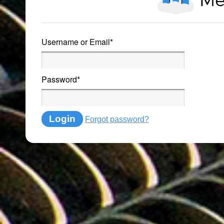
Username or Email
*
Password
*
Login
Forgot password?