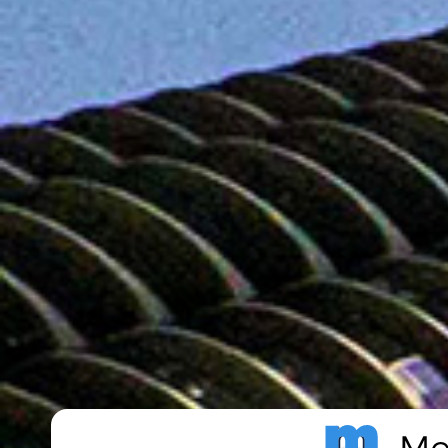
Metro Publisher