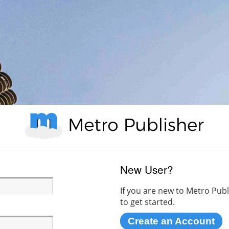
New User?
If you are new to Metro Publ
to get started.
Create an Account