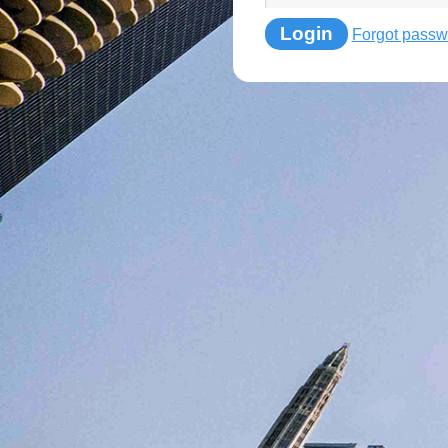
Login
Forgot passw