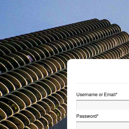
Metro Publisher
Username or Email
*
Password
*