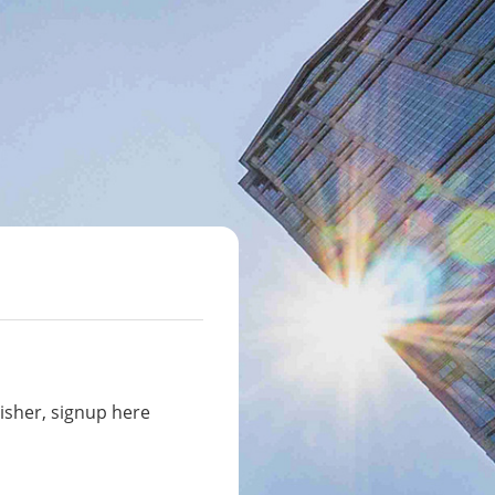
isher, signup here