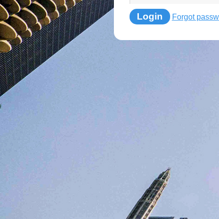
Login
Forgot passw