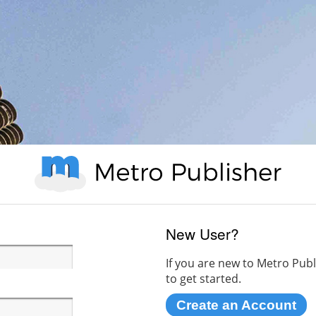
New User?
If you are new to Metro Publ
to get started.
Create an Account