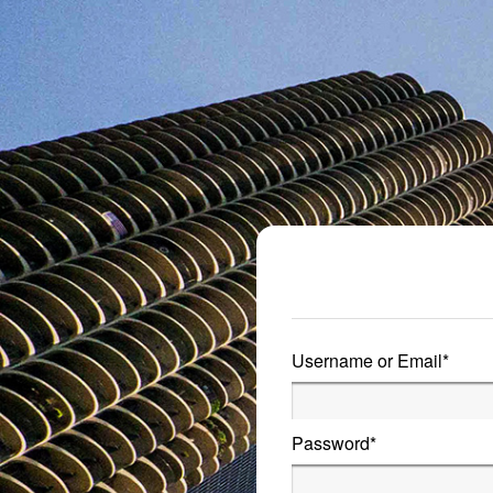
Metro Publisher
Username or Email
*
Password
*