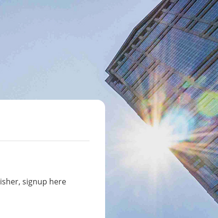
isher, signup here