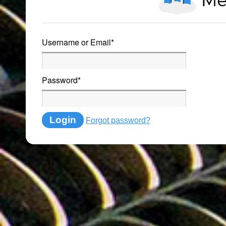
Username or Email
*
Password
*
Login
Forgot password?