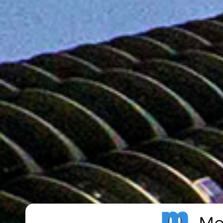
Metro Publisher