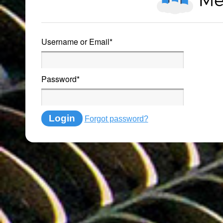
Username or Email
*
Password
*
Login
Forgot password?