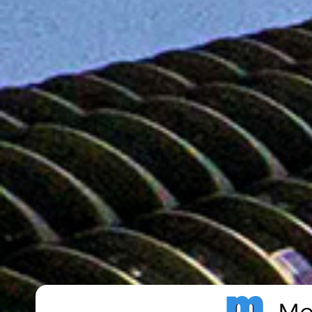
Metro Publisher