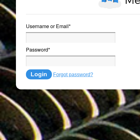
Username or Email
*
Password
*
Login
Forgot password?