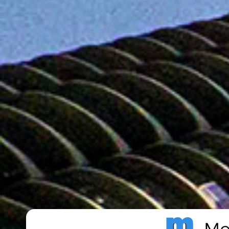
Metro Publisher