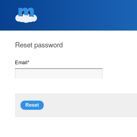
Reset password
Email
*
Reset