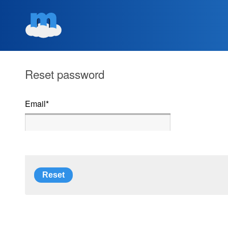
Reset password
Email
*
Reset