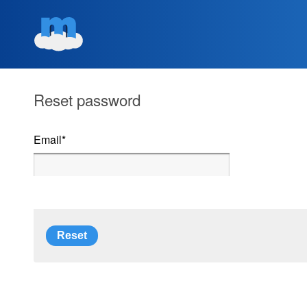
Reset password
Email
*
Reset