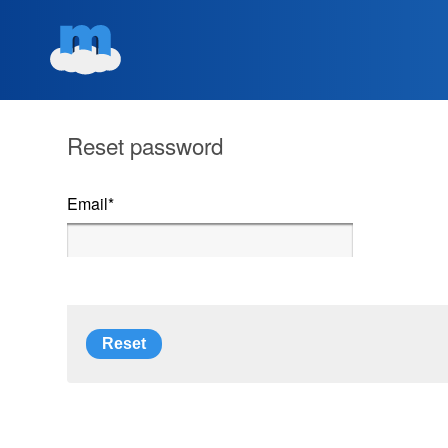
Reset password
Email
*
Reset