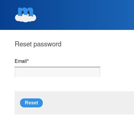
Reset password
Email
*
Reset