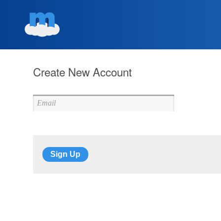
Create New Account
Sign Up