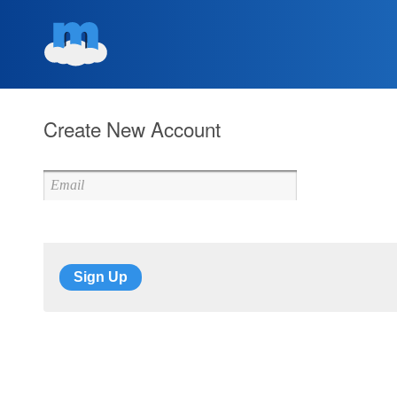
Create New Account
Sign Up