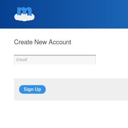
Create New Account
Sign Up