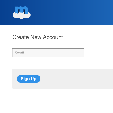
Create New Account
Sign Up